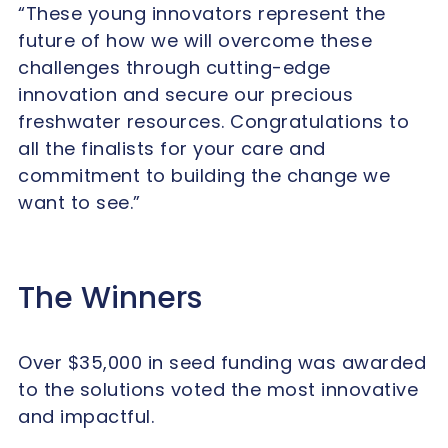
“These young innovators represent the
future of how we will overcome these
challenges through cutting-edge
innovation and secure our precious
freshwater resources.
Congratulations
to
all the finalists for your care and
commitment to building the change we
want to see.”
The Winners
Over $35,000 in seed funding was awarded
to the solutions voted the most innovative
and impactful.