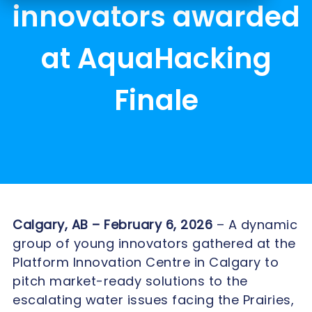
innovators awarded
at AquaHacking
Finale
Calgary, AB – February 6, 2026
– A dynamic
group of young innovators gathered at the
Platform Innovation Centre in Calgary to
pitch market-ready solutions to the
escalating water issues facing the Prairies,