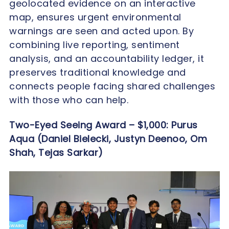
geolocated evidence on an interactive
map, ensures urgent environmental
warnings are seen and acted upon. By
combining live reporting, sentiment
analysis, and an accountability ledger, it
preserves traditional knowledge and
connects people facing shared challenges
with those who can help.
Two-Eyed Seeing Award – $1,000:
Purus
Aqua (Daniel Bielecki, Justyn Deenoo, Om
Shah, Tejas Sarkar)