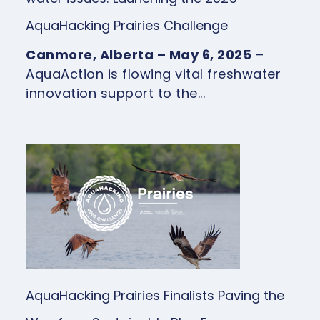
AquaHacking Prairies Challenge
Canmore, Alberta – May 6, 2025
–
AquaAction is flowing vital freshwater
innovation support to the...
AquaHacking Prairies Finalists Paving the