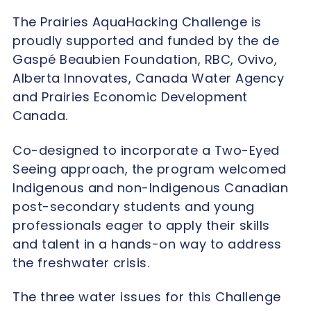
The Prairies AquaHacking Challenge is
proudly supported and funded by the de
Gaspé Beaubien Foundation, RBC, Ovivo,
Alberta Innovates, Canada Water Agency
and Prairies Economic Development
Canada.
Co-designed to incorporate a Two-Eyed
Seeing approach, the program welcomed
Indigenous and non-Indigenous Canadian
post-secondary students and young
professionals eager to apply their skills
and talent in a hands-on way to address
the freshwater crisis.
The three water issues for this Challenge