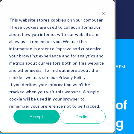
Donate
This website stores cookies on your computer.
These cookies are used to collect information
about how you interact with our website and
allow us to remember you. We use this
information in order to improve and customize
your browsing experience and for analytics and
metrics about our visitors both on this website
AquaAction
Posted By:
Feb 6, 2026, 4:04:48 PM
and other media. To find out more about the
cookies we use, see our Privacy Policy.
Solving the
If you decline, your information won’t be
tracked when you visit this website. A single
cookie will be used in your browser to
freshwater future of
remember your preference not to be tracked.
Accept
Decline
the Prairies: young