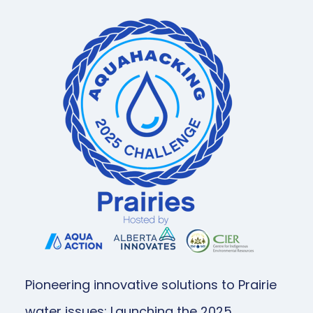
Pioneering innovative solutions to Prairie
water issues: Launching the 2025