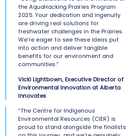
the AquaHacking Prairies Program
2025. Your dedication and ingenuity
are driving real solutions for
freshwater challenges in the Prairies.
We’re eager to see these ideas put
into action and deliver tangible
benefits for our environment and
communities.”
Vicki Lightbown, Executive Director of
Environmental Innovation at Alberta
Innovates
“The Centre for Indigenous
Environmental Resources (CIER) is
proud to stand alongside the finalists
on this journey, and we’re genuinely