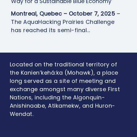
Way for a Sustainable Blue Economy
Montreal, Quebec – October 7, 2025
–
The AquaHacking Prairies Challenge
has reached its semi-final...
Located on the traditional territory of
the Kanien’kehá:ka (Mohawk), a place
long served as a site of meeting and
exchange amongst many diverse First
Nations, including the Algonquin-
Anishinaabe, Atikamekw, and Huron-
Wendat.