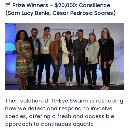
st
1
Prize Winners – $20,000: Consilience
(Sam Lucy Behle, César Pedrosa Soares)
Their solution, Drift-Eye Swarm is reshaping
how we detect and respond to invasive
species, offering a fresh and accessible
approach to continuous aquatic