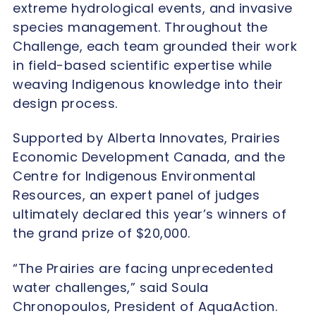
extreme hydrological events, and invasive
species management. Throughout the
Challenge, each team grounded their work
in field-based scientific expertise while
weaving Indigenous knowledge into their
design process.
Supported by Alberta Innovates, Prairies
Economic Development Canada, and the
Centre for Indigenous Environmental
Resources, an expert panel of judges
ultimately declared this year’s winners of
the grand prize of $20,000.
“The Prairies are facing unprecedented
water challenges,” said Soula
Chronopoulos, President of AquaAction.