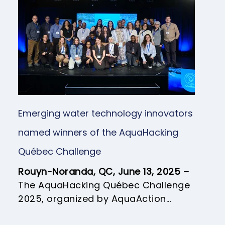
Emerging water technology innovators
named winners of the AquaHacking
Québec Challenge
Rouyn-Noranda, QC, June 13, 2025 –
The AquaHacking Québec Challenge
2025, organized by AquaAction...