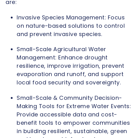
are:
Invasive Species Management: Focus
on nature-based solutions to control
and prevent invasive species.
Small-Scale Agricultural Water
Management: Enhance drought
resilience, improve irrigation, prevent
evaporation and runoff, and support
local food security and sovereignty.
Small-Scale & Community Decision-
Making Tools for Extreme Water Events:
Provide accessible data and cost-
benefit tools to empower communities
in building resilient, sustainable, green