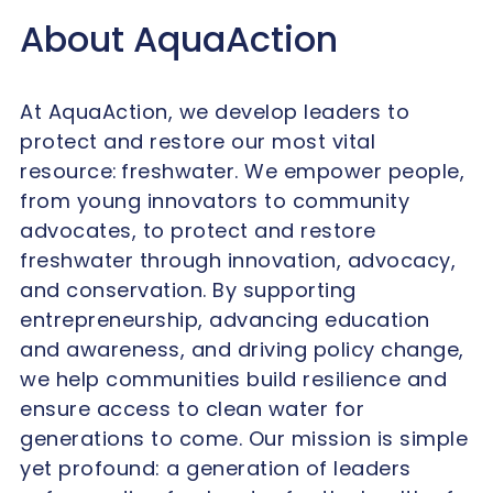
About AquaAction
At AquaAction, we develop leaders to
protect and restore our most vital
resource: freshwater. We empower people,
from young innovators to community
advocates, to protect and restore
freshwater through innovation, advocacy,
and conservation. By supporting
entrepreneurship, advancing education
and awareness, and driving policy change,
we help communities build resilience and
ensure access to clean water for
generations to come. Our mission is simple
yet profound: a generation of leaders