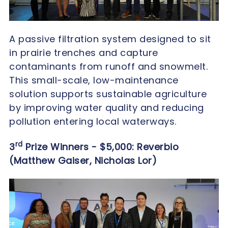
A passive filtration system designed to sit
in prairie trenches and capture
contaminants from runoff and snowmelt.
This small-scale, low-maintenance
solution supports sustainable agriculture
by improving water quality and reducing
pollution entering local waterways.
rd
3
Prize Winners - $5,000: Reverbio
(Matthew Gaiser,
Nicholas Lor)