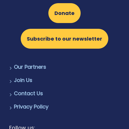
Donate
Subscribe to our newsletter
Our Partners
Join Us
Contact Us
Privacy Policy
Follow us: