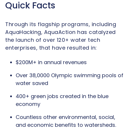
Quick Facts
Through its flagship programs, including
AquaHacking, AquaAction has catalyzed
the launch of over 120+ water tech
enterprises, that have resulted in:
$200M+ in annual revenues
Over 38,0000 Olympic swimming pools of
water saved
400+ green jobs created in the blue
economy
Countless other environmental, social,
and economic benefits to watersheds.