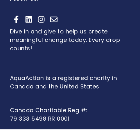
Dive in and give to help us create
meaningful change today. Every drop
counts!
AquaAction is a registered charity in
Canada and the United States.
Canada Charitable Reg #:
79 333 5498 RR 0001