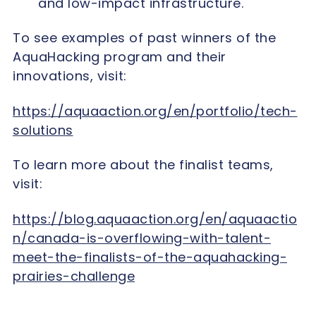
and low-impact infrastructure.
To see examples of past winners of the
AquaHacking program and their
innovations, visit:
https://aquaaction.org/en/portfolio/tech-
solutions
To learn more about the finalist teams,
visit:
https://blog.aquaaction.org/en/aquaactio
n/canada-is-overflowing-with-talent-
meet-the-finalists-of-the-aquahacking-
prairies-challenge