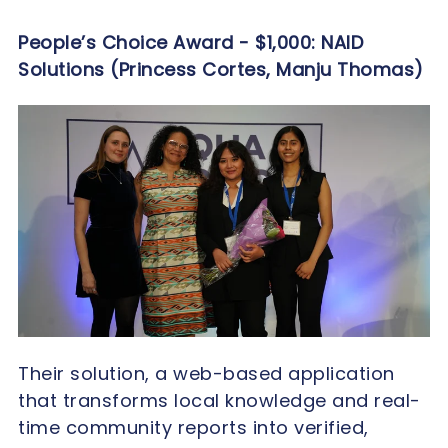
People’s Choice Award - $1,000:
NAID
Solutions (Princess Cortes, Manju Thomas)
Their solution, a web-based application
that transforms local knowledge and real-
time community reports into verified,