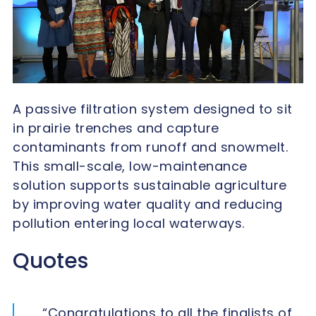
A passive filtration system designed to sit
in prairie trenches and capture
contaminants from runoff and snowmelt.
This small-scale, low-maintenance
solution supports sustainable agriculture
by improving water quality and reducing
pollution entering local waterways.
Quotes
“Congratulations to all the finalists of