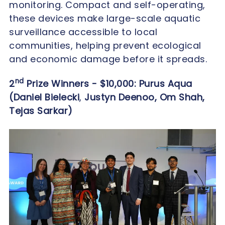
monitoring. Compact and self-operating,
these devices make large-scale aquatic
surveillance accessible to local
communities, helping prevent ecological
and economic damage before it spreads.
nd
2
Prize Winners - $10,000: Purus Aqua
(Daniel Bielecki
,
Justyn Deenoo, Om Shah,
Tejas Sarkar)