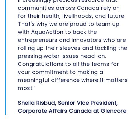
communities across Canada rely on
for their health, livelihoods, and future.
That's why we are proud to team up
with AquaAction to back the
entrepreneurs and innovators who are
rolling up their sleeves and tackling the
pressing water issues head-on.
Congratulations to all the teams for
your commitment to making a
meaningful difference where it matters
most.”
Sheila Risbud, Senior Vice President,
Corporate Affairs Canada at Glencore