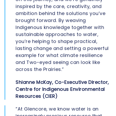
inspired by the care, creativity, and
ambition behind the solutions you’ve
brought forward. By weaving
Indigenous knowledge together with
sustainable approaches to water,
you’re helping to shape practical,
lasting change and setting a powerful
example for what climate resilience
and Two-eyed seeing can look like
across the Prairies.”
Shianne McKay, Co-Executive Director,
Centre for Indigenous Environmental
Resources (CIER)
“At Glencore, we know water is an
increasingly precious resource that