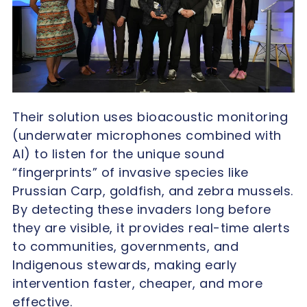
Their solution uses bioacoustic monitoring
(underwater microphones combined with
AI) to listen for the unique sound
“fingerprints” of invasive species like
Prussian Carp, goldfish, and zebra mussels.
By detecting these invaders long before
they are visible, it provides real-time alerts
to communities, governments, and
Indigenous stewards, making early
intervention faster, cheaper, and more
effective.