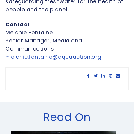
safeguarding freshwater for the health of
people and the planet.
Contact
Melanie Fontaine
Senior Manager, Media and
Communications
melanie.fontaine@aquaaction.org
Share this article:
Read On