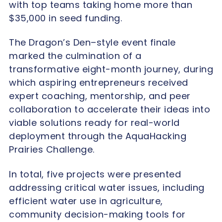
with top teams taking home more than
$35,000 in seed funding.
The Dragon’s Den–style event finale
marked the culmination of a
transformative eight-month journey, during
which aspiring entrepreneurs received
expert coaching, mentorship, and peer
collaboration to accelerate their ideas into
viable solutions ready for real-world
deployment through the AquaHacking
Prairies Challenge.
In total, five projects were presented
addressing critical water issues, including
efficient water use in agriculture,
community decision-making tools for