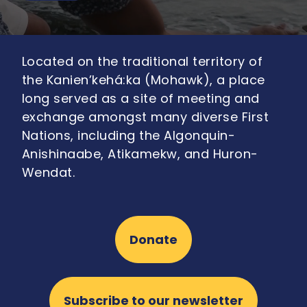
Located on the traditional territory of
the Kanien’kehá:ka (Mohawk), a place
long served as a site of meeting and
exchange amongst many diverse First
Nations, including the Algonquin-
Anishinaabe, Atikamekw, and Huron-
Wendat.
Donate
Subscribe to our newsletter