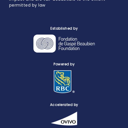
permitted by law
Established by
Powered by
Accelerated by