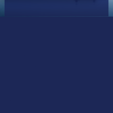
Whether you’re a
concerned citizen, a
passionate student, a
member of the
business community,
or an expert in a
particular field, you
have the power to