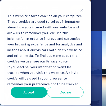
Donate
This website stores cookies on your computer.
These cookies are used to collect information
about how you interact with our website and
allow us to remember you. We use this
information in order to improve and customize
your browsing experience and for analytics and
metrics about our visitors both on this website
Join thousands of others taking aqua
and other media. To find out more about the
action
cookies we use, see our Privacy Policy.
If you decline, your information won’t be
tracked when you visit this website. A single
cookie will be used in your browser to
Freshwater needs
remember your preference not to be tracked.
you
Accept
Decline