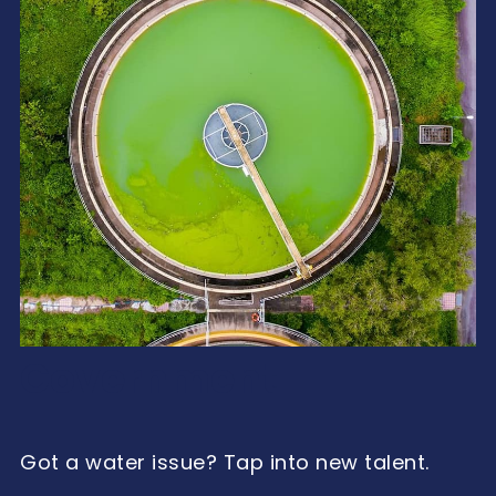
Government
Got a water issue? Tap into new talent.