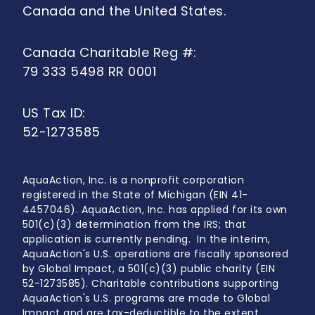
Canada and the United States.
Canada Charitable Reg #:
79 333 5498 RR 0001
US Tax ID:
52-1273585
AquaAction, Inc. is a nonprofit corporation
registered in the State of Michigan (EIN 41-
4457046). AquaAction, Inc. has applied for its own
501(c)(3) determination from the IRS; that
application is currently pending. In the interim,
AquaAction's U.S. operations are fiscally sponsored
by Global Impact, a 501(c)(3) public charity (EIN
52-1273585). Charitable contributions supporting
AquaAction's U.S. programs are made to Global
Impact and are tax-deductible to the extent