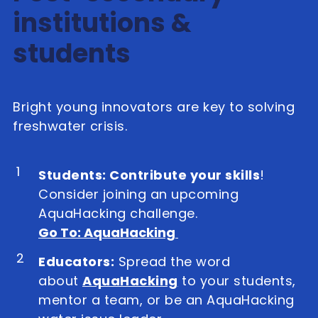
institutions &
students
Bright young innovators are key to solving
freshwater crisis.
1
Students: Contribute your skills
!
Consider joining an upcoming
AquaHacking challenge.
Go To: AquaHacking
2
Educators:
Spread the word
about
AquaHacking
to your students,
mentor a team, or be an AquaHacking