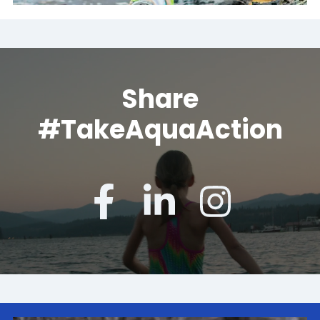
Share
#TakeAquaAction