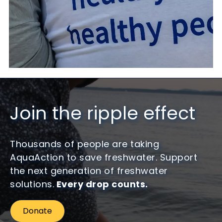
Join the ripple effect
Thousands of people are taking
AquaAction to save freshwater. Support
the next generation of freshwater
solutions.
Every drop counts.
Donate