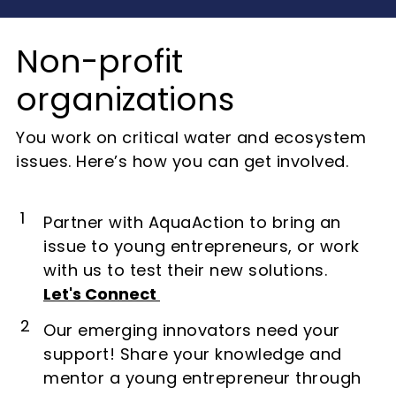
Non-profit
organizations
You work on critical water and ecosystem
issues. Here’s how you can get involved.
1
Partner with AquaAction to bring an
issue to young entrepreneurs, or work
with us to test their new solutions.
Let's Connect
2
Our emerging innovators need your
support! Share your knowledge and
mentor a young entrepreneur through