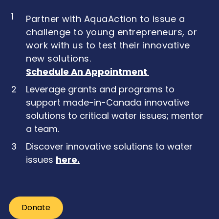
1
Partner with AquaAction to issue a
challenge to young entrepreneurs, or
work with us to test their innovative
new solutions.
Schedule An Appointment
2
Leverage grants and programs to
support made-in-Canada innovative
solutions to critical water issues; mentor
a team.
3
Discover innovative solutions to water
issues
here
.
Donate