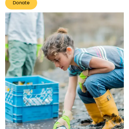
Donate