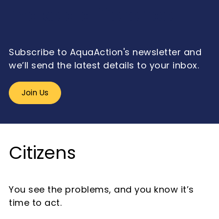
make a difference.
Subscribe to AquaAction's newsletter and
we’ll send the latest details to your inbox.
Join Us
Citizens
You see the problems, and you know it’s
time to act.