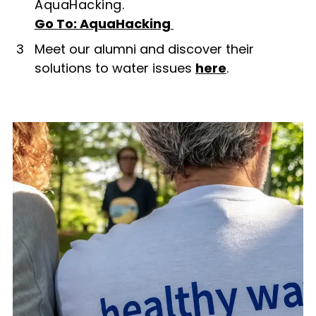
AquaHacking.
Go To: AquaHacking
3
Meet our alumni and discover their
solutions to water issues
here
.