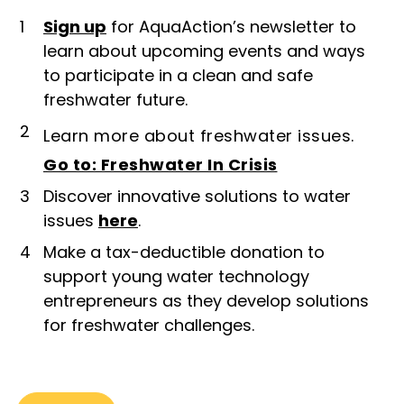
1
Sign up
for AquaAction’s newsletter to
learn about upcoming events and ways
to participate in a clean and safe
freshwater future.
2
Learn more about freshwater issues.
Go to: Freshwater In Crisis
3
Discover innovative solutions to water
issues
here
.
4
Make a tax-deductible donation to
support young water technology
entrepreneurs as they develop solutions
for freshwater challenges.