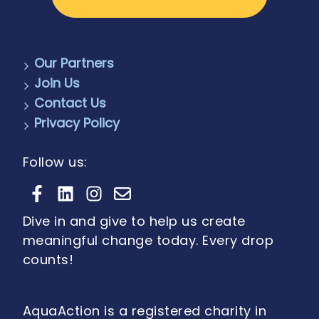
Our Partners
Join Us
Contact Us
Privacy Policy
Follow us:
Dive in and give to help us create
meaningful change today. Every drop
counts!
AquaAction is a registered charity in