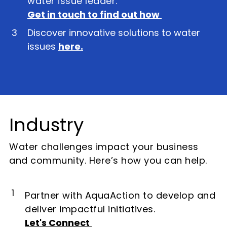
water issue leader.
Get in touch to find out how
3
Discover innovative solutions to water
issues
here
.
Industry
Water challenges impact your business
and community. Here’s how you can help.
1
Partner with AquaAction to develop and
deliver impactful initiatives.
Let's Connect