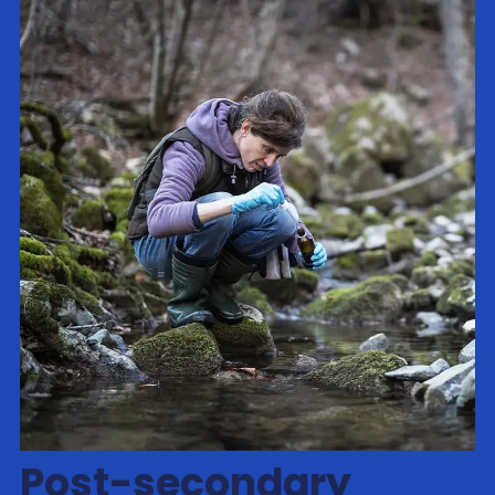
Post-secondary