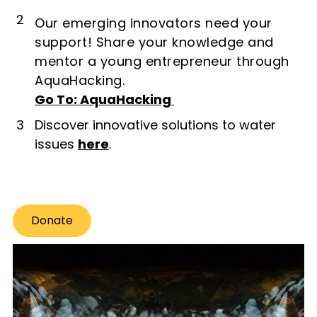
2
Our emerging innovators need your
support! Share your knowledge and
mentor a young entrepreneur through
AquaHacking.
Go To: AquaHacking
3
Discover innovative solutions to water
issues
here
.
Donate