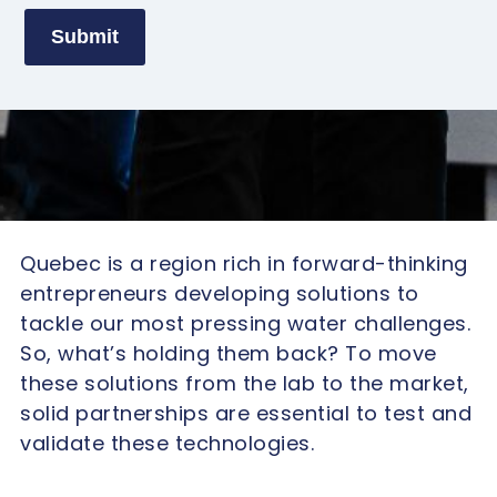
Submit
Quebec is a region rich in forward-thinking
entrepreneurs developing solutions to
tackle our most pressing water challenges.
So, what’s holding them back? To move
these solutions from the lab to the market,
solid partnerships are essential to test and
validate these technologies.