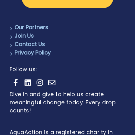
Our Partners
Join Us
Contact Us
Privacy Policy
Follow us:
Dive in and give to help us create
meaningful change today. Every drop
counts!
AquaAction is a registered charity in