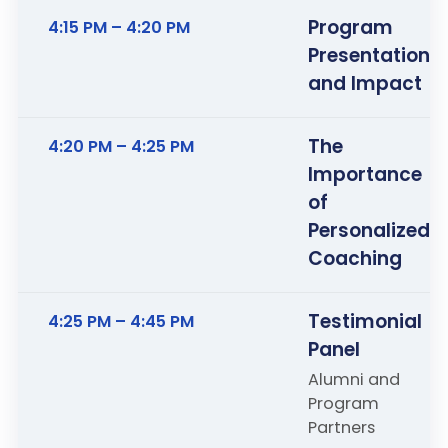
Program
4:15 PM – 4:20 PM
Presentation
and Impact
The
4:20 PM – 4:25 PM
Importance
of
Personalized
Coaching
Testimonial
4:25 PM – 4:45 PM
Panel
Alumni and
Program
Partners