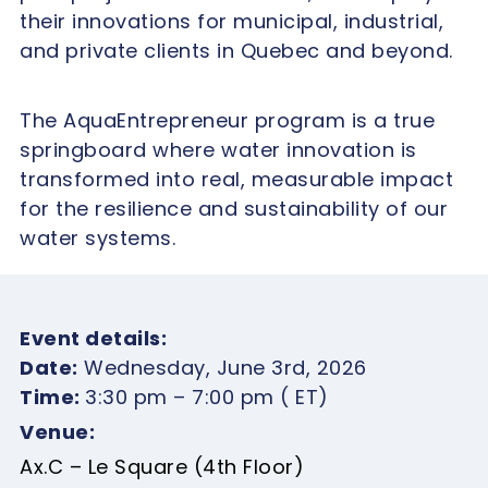
their innovations for municipal, industrial,
and private clients in Quebec and beyond.
The AquaEntrepreneur program is a true
springboard where water innovation is
transformed into real, measurable impact
for the resilience and sustainability of our
water systems.
Event details:
Date:
Wednesday, June 3rd, 2026
Time:
3:30 pm – 7:00 pm ( ET)
Venue:
Ax.C – Le Square (4th Floor)