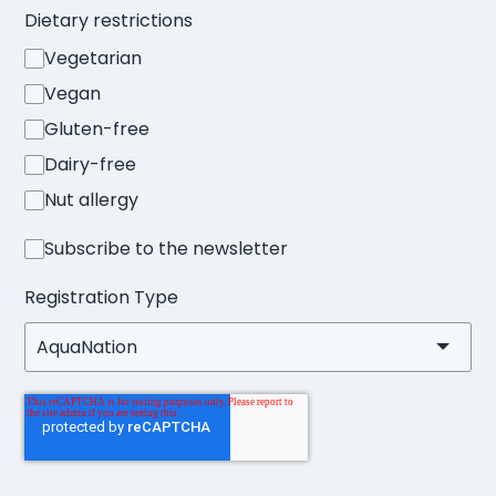
Dietary restrictions
Vegetarian
Vegan
Gluten-free
Dairy-free
Nut allergy
Subscribe to the newsletter
Registration Type