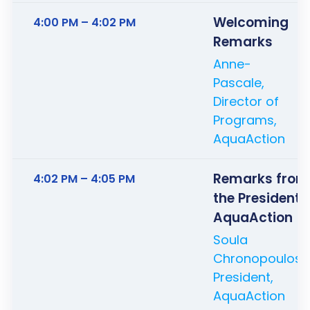
Welcoming
4:00 PM – 4:02 PM
Remarks
Anne-
Pascale,
Director of
Programs,
AquaAction
Remarks from
4:02 PM – 4:05 PM
the President 
AquaAction
Soula
Chronopoulos,
President,
AquaAction