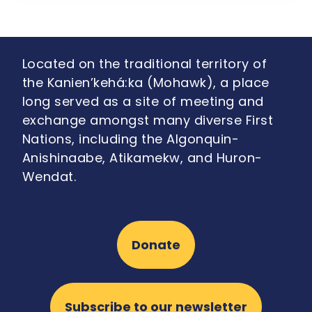
Located on the traditional territory of
the Kanien’kehá:ka (Mohawk), a place
long served as a site of meeting and
exchange amongst many diverse First
Nations, including the Algonquin-
Anishinaabe, Atikamekw, and Huron-
Wendat.
Donate
Subscribe to our newsletter