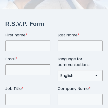
R.S.V.P. Form
First name
*
Last Name
*
Email
*
Language for
communications
Job Title
*
Company Name
*