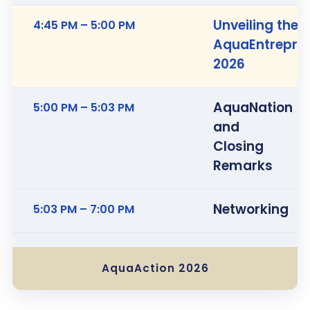
Unveiling the
4:45 PM – 5:00 PM
AquaEntrepre
2026
AquaNation
5:00 PM – 5:03 PM
and
Closing
Remarks
Networking
5:03 PM – 7:00 PM
AquaAction 2026