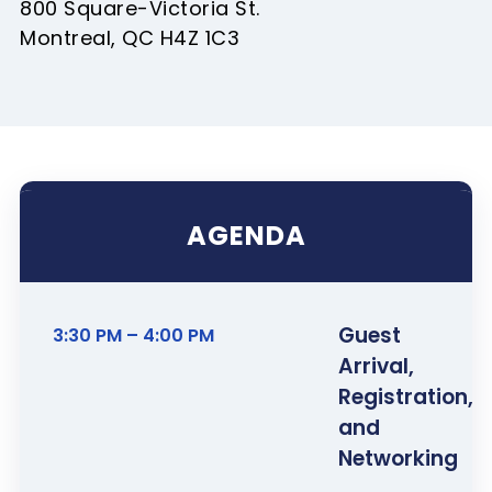
800 Square-Victoria St.
Montreal, QC H4Z 1C3
AGENDA
Guest
3:30 PM – 4:00 PM
Arrival,
Registration,
and
Networking