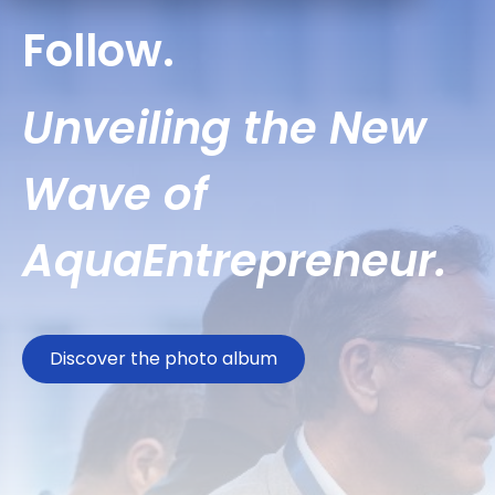
Follow.
Unveiling the New
Wave of
AquaEntrepreneur.
Discover the photo album