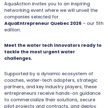
AquaAction invites you to an inspiring
networking event where we will unveil the
companies selected for
AquaEntrepreneur Quebec 2026
– our 5th
edition.
Meet the water tech innovators ready to
tackle the most urgent water
challenges.
Supported by a dynamic ecosystem of
coaches, water-tech adopters, strategic
partners, and key industry players, these
entrepreneurs receive hands-on guidance
to commercialize their solutions, secure
pilot projects and contracts, and deploy