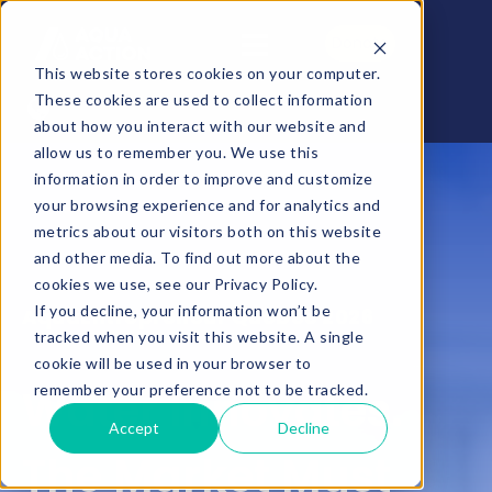
Donate
This website stores cookies on your computer.
These cookies are used to collect information
about how you interact with our website and
allow us to remember you. We use this
information in order to improve and customize
your browsing experience and for analytics and
metrics about our visitors both on this website
and other media. To find out more about the
cookies we use, see our Privacy Policy.
If you decline, your information won’t be
AquaEntrepreneur Quebec 2026
tracked when you visit this website. A single
cookie will be used in your browser to
Water Innovates.
remember your preference not to be tracked.
Accept
Decline
The Market Must