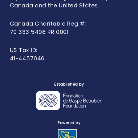
Canada and the United States.
Canada Charitable Reg #:
79 333 5498 RR 0001
US Tax ID:
41-4457046
Established by
Powered by