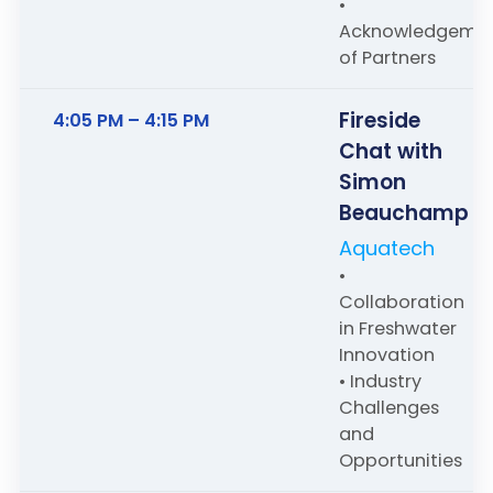
•
Acknowledgeme
of Partners
Fireside
4:05 PM – 4:15 PM
Chat with
Simon
Beauchamp
Aquatech
•
Collaboration
in Freshwater
Innovation
• Industry
Challenges
and
Opportunities